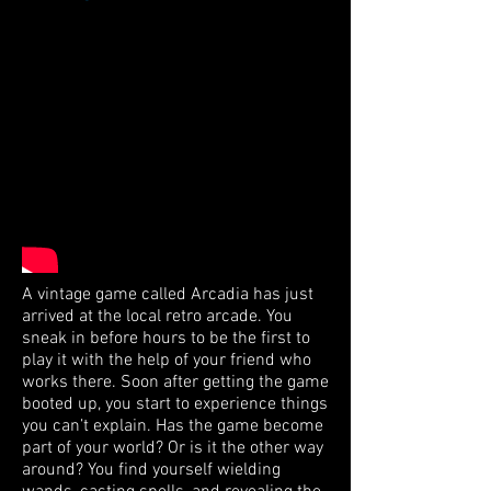
A vintage game called Arcadia has just
arrived at the local retro arcade. You
sneak in before hours to be the first to
play it with the help of your friend who
works there. Soon after getting the game
booted up, you start to experience things
you can’t explain. Has the game become
part of your world? Or is it the other way
around? You find yourself wielding