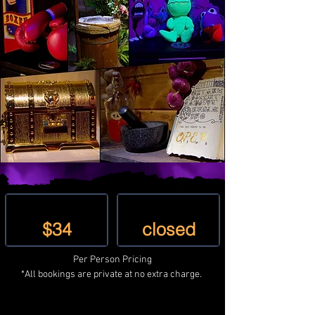
Mon - Sat
Sunday
$34
closed
Per Person Pricing
*All bookings are private at no extra charge. 