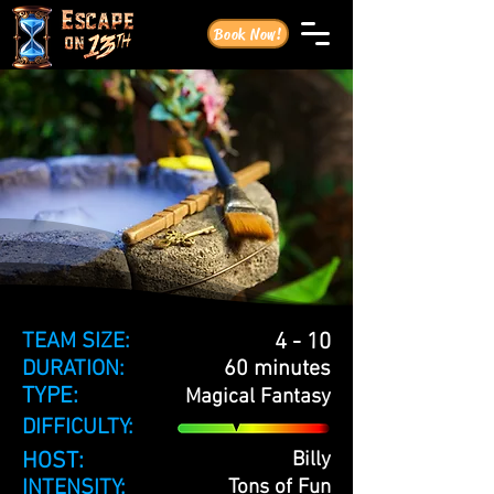
Book Now!
TEAM SIZE:
4 - 10
DURATION:
60 minutes
TYPE:
Magical Fantasy
DIFFICULTY:
HOST:
Billy
INTENSITY:
Tons of Fun