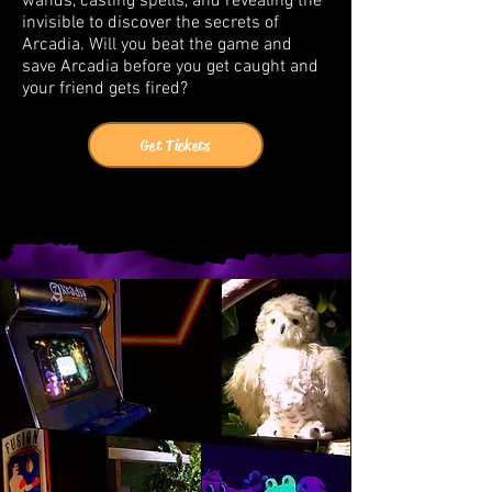
wands, casting spells, and revealing the
invisible to discover the secrets of
Arcadia. Will you beat the game and
save Arcadia before you get caught and
your friend gets fired?
Get Tickets