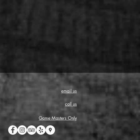
email us
call us
Game Masters Only