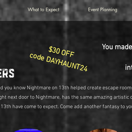
What to Expect
Event Planning
You made 
$30 OFF
code DAYHAUNT24
in
ers
id you know Nightmare on 13th helped create escape room
ight next door to Nightmare, has the same amazing artistic 
 13th have come to expect. Come add another fantasy to yo