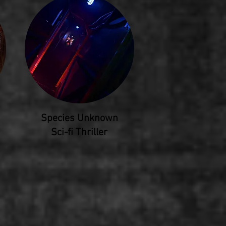
Species Unknown
Sci-fi Thriller