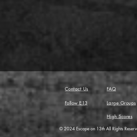
Contact Us
FAQ
Follow E13
Large Groups
High Scores
© 2024 Escape on 13th All Rights Reser