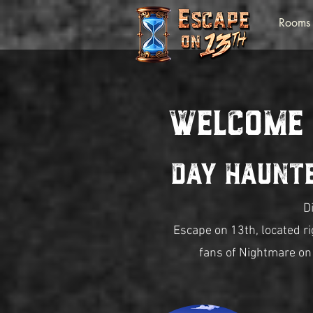
Rooms
Welcome
Day Haunt
D
Escape on 13th, located r
fans of Nightmare on