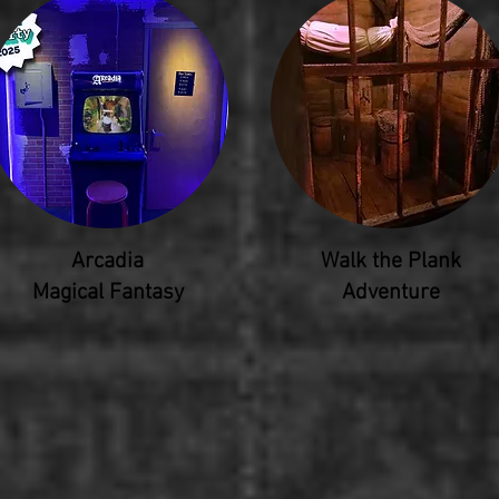
Arcadia
Walk the Plank
Magical Fantasy
Adventure