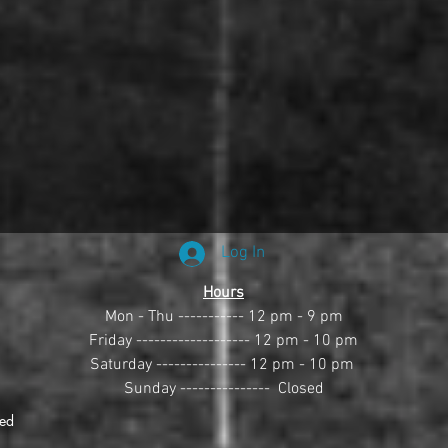
Log In
Hours
Mon - Thu ----------- 12 pm - 9 pm
Friday ------------------- 12 pm - 10 pm
Saturday --------------- 12 pm - 10 pm 
Sunday ---------------  Closed
ved