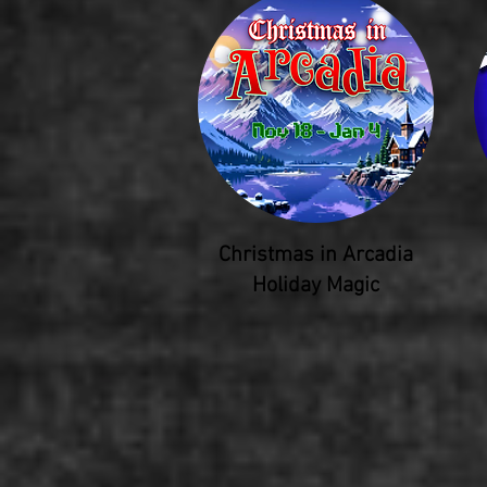
Christmas in Arcadia
Holiday Magic