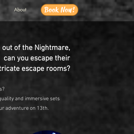
Book Now!
About
out of the Nightmare,
can you escape their
tricate escape rooms?
s?
quality and immersive sets
ur adventure on 13th.