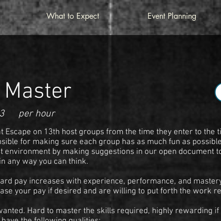
What to Expect
Event Planning
 Master
3
per hour
 Escape on 13th host groups from the time they enter to the t
sible for making sure each group has as much fun as possible.
st environment by making suggestions in our open document t
in any way you can think.
ard pay increases with experience, performance, and mastery o
ase your pay if desired and are willing to put forth the work r
nted. Hard to master the skills required, highly rewarding if