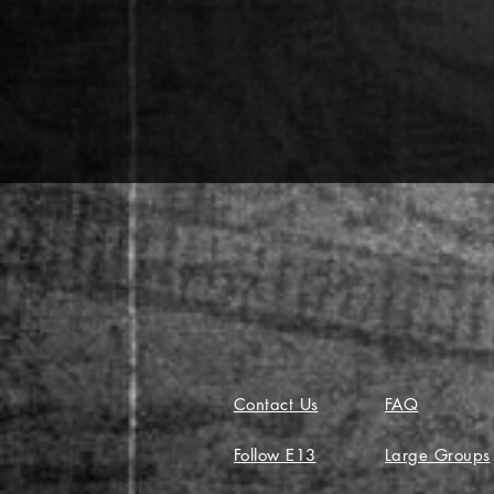
Contact Us
FAQ
Follow E13
Large Groups