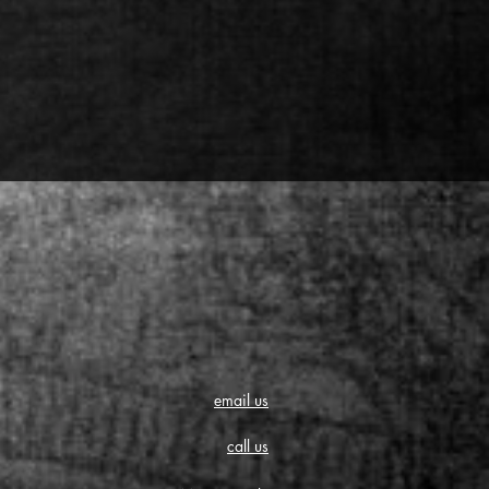
email us
call us