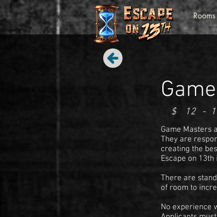
Rooms
Game
$
12
-
1
Game Masters at
They are respon
creating the be
Escape on 13th 
There are stand
of room to incre
No experience wa