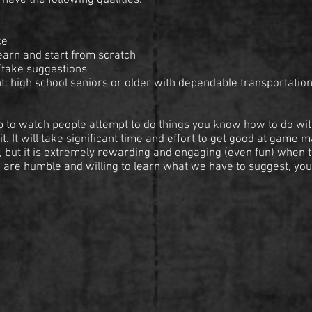
have the following qualities:
ce
learn and start from scratch
/take suggestions
: high school seniors or older with dependable transportation
t job to watch people attempt to do things you know how to do wit
t. It will take significant time and effort to get good at game 
, but it is extremely rewarding and engaging (even fun) when t
u are humble and willing to learn what we have to suggest, you