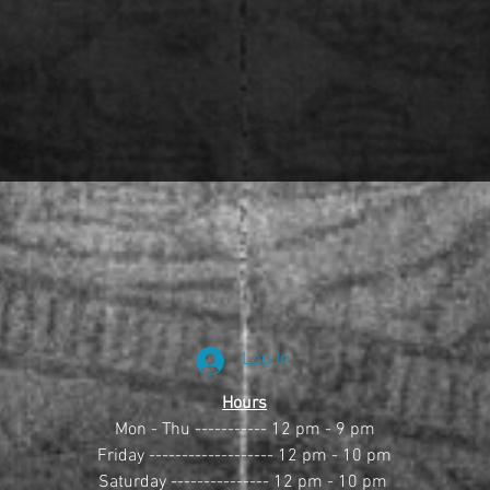
Log In
Hours
Mon - Thu ----------- 12 pm - 9 pm
Friday ------------------- 12 pm - 10 pm
Saturday --------------- 12 pm - 10 pm 