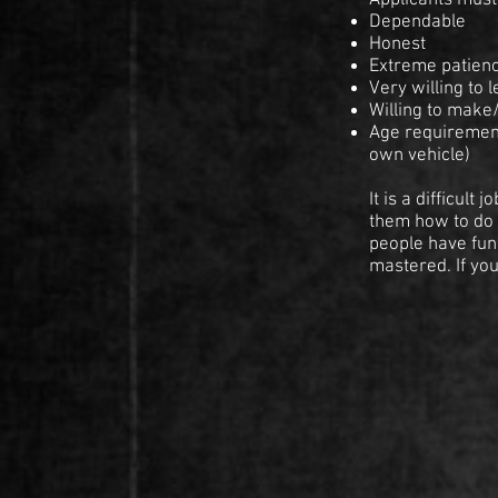
Applicants must 
Dependable
Honest
Extreme patien
Very willing to 
Willing to make
Age requirement
own vehicle)
It is a difficul
them how to do i
people have fun
mastered. If yo