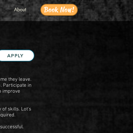
Book Now!
About
APPLY
ime they leave.
 Participate in
o improve
f skills. Lot's
equired.
 successful.