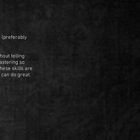
 (preferably
hout telling
mastering so
hese skills are
 can do great.