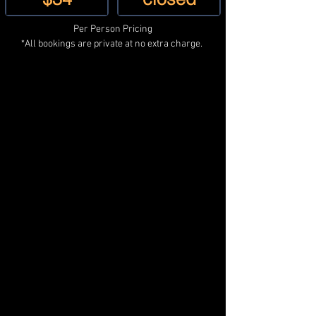
Per Person Pricing
*All bookings are private at no extra charge. 