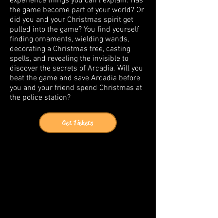
experience things you can’t explain. Has
the game become part of your world? Or
did you and your Christmas spirit get
pulled into the game? You find yourself
finding ornaments, wielding wands,
decorating a Christmas tree, casting
spells, and revealing the invisible to
discover the secrets of Arcadia. Will you
beat the game and save Arcadia before
you and your friend spend Christmas at
the police station?
Get Tickets