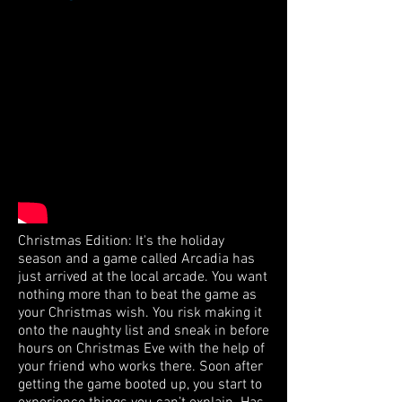
Christmas Edition: It's the holiday
season and a game called Arcadia has
just arrived at the local arcade. You want
nothing more than to beat the game as
your Christmas wish. You risk making it
onto the naughty list and sneak in before
hours on Christmas Eve with the help of
your friend who works there. Soon after
getting the game booted up, you start to