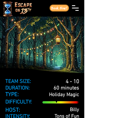
Book Now!
TEAM SIZE:
4 - 10
DURATION:
60 minutes
TYPE:
Holiday Magic
DIFFICULTY:
HOST:
Billy
INTENSITY:
Tons of Fun